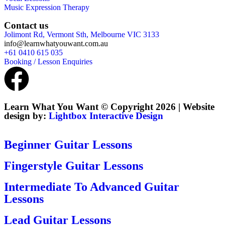
Music Expression Therapy
Contact us
Jolimont Rd, Vermont Sth, Melbourne VIC 3133
info@learnwhatyouwant.com.au
+61 0410 615 035
Booking / Lesson Enquiries
Learn What You Want © Copyright 2026 | Website
design by:
Lightbox Interactive Design
Beginner Guitar Lessons
Fingerstyle Guitar Lessons
Intermediate To Advanced Guitar
Lessons
Lead Guitar Lessons