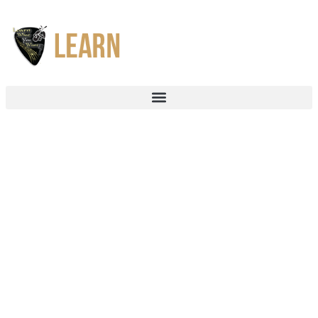
Bass Guitar Lessons
Bass gives any great song its rhythmic and harmonic foundations.