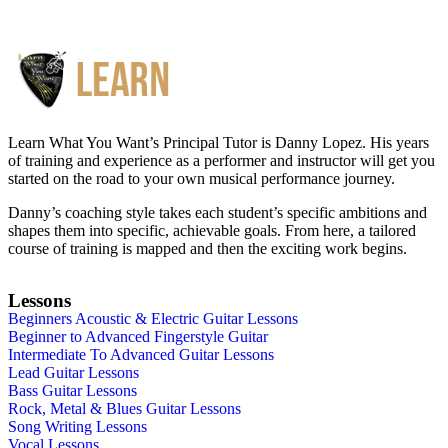
Learn What You Want’s Principal Tutor is Danny Lopez. His years
of training and experience as a performer and instructor will get you
started on the road to your own musical performance journey.
Danny’s coaching style takes each student’s specific ambitions and
shapes them into specific, achievable goals. From here, a tailored
course of training is mapped and then the exciting work begins.
Lessons
Beginners Acoustic & Electric Guitar Lessons
Beginner to Advanced Fingerstyle Guitar
Intermediate To Advanced Guitar Lessons
Lead Guitar Lessons
Bass Guitar Lessons
Rock, Metal & Blues Guitar Lessons
Song Writing Lessons
Vocal Lessons