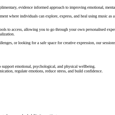
imentary, evidence informed approach to improving emotional, mental, 
ent where individuals can explore, express, and heal using music as a 
Expression Therapy Melbourn
tools to access, allowing you to go through your own personalised exper
alization.
lenges, or looking for a safe space for creative expression, our session
o support emotional, psychological, and physical wellbeing.
ation, regulate emotions, reduce stress, and build confidence.