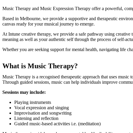
Music Therapy and Music Expression Therapy offer a powerful, compl
Based in Melbourne, we provide a supportive and therapeutic environm
Music Therapy & Music 
canvas ready for your musical journey to emerge.
At Intune creative therapy, we provide a safe pathway using creative 
meaning as well as your authentic self through the process of self-actu
Whether you are seeking support for mental health, navigating life chal
What is Music Therapy?
Music Therapy is a recognised therapeutic approach that uses music t
Through guided sessions, music can help individuals improve communic
Sessions may include:
Playing instruments
Vocal expression and singing
Improvisation and songwriting
Listening and reflection
Guided music-based activities i.e. (meditation)