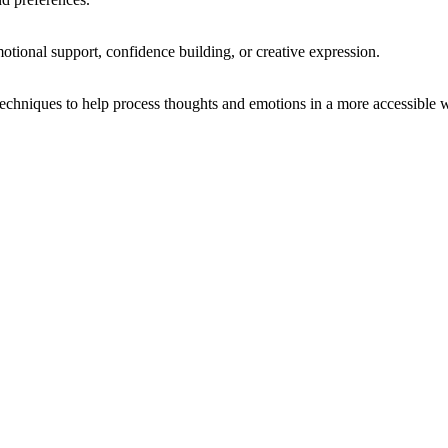
otional support, confidence building, or creative expression.
chniques to help process thoughts and emotions in a more accessible 