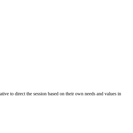
ative to direct the session based on their own needs and values in