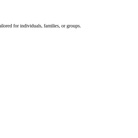
ored for individuals, families, or groups.