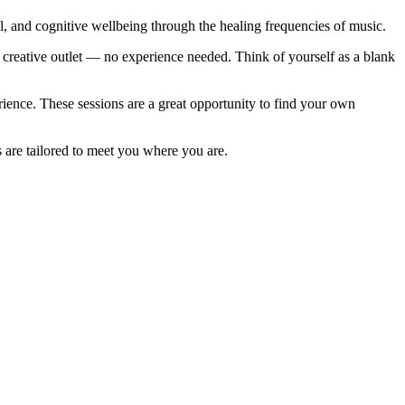
and cognitive wellbeing through the healing frequencies of music.
creative outlet — no experience needed. Think of yourself as a blank
e
ience. These sessions are a great opportunity to find your own
s are tailored to meet you where you are.