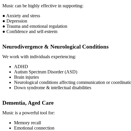
Music can be highly effective in supporting:
● Anxiety and stress
● Depression
● Trauma and emotional regulation
● Confidence and self-esteem
Neurodivergence & Neurological Conditions
We work with individuals experiencing:
ADHD
Autism Spectrum Disorder (ASD)
Brain injuries
Neurological conditions affecting communication or coordinati
Down syndrome & intellectual disabilities
Dementia, Aged Care
Music is a powerful tool for:
Memory recall
Emotional connection