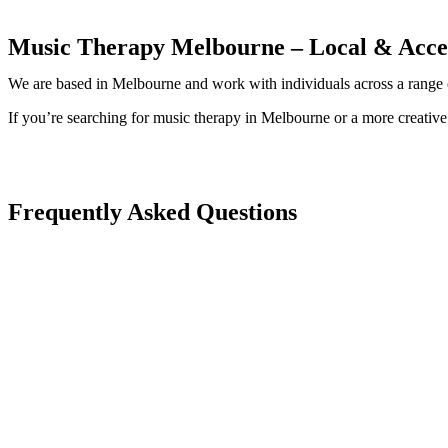
Music Therapy Melbourne – Local & Acces
We are based in Melbourne and work with individuals across a range of
If you’re searching for music therapy in Melbourne or a more creative
Frequently Asked Questions