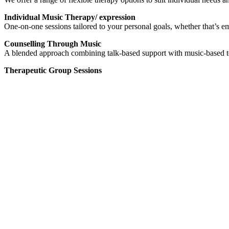
Individual Music Therapy/ expression
One-on-one sessions tailored to your personal goals, whether that’s em
Counselling Through Music
A blended approach combining talk-based support with music-based te
Therapeutic Group Sessions