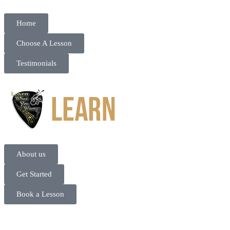
Home
Choose A Lesson
Testimonials
About us
Get Started
Book a Lesson