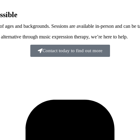
sible
 ages and backgrounds. Sessions are available in-person and can be tail
 alternative through music expression therapy, we’re here to help.
Contact today to find out more