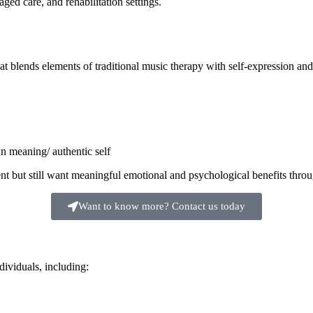
ged care, and rehabilitation settings.
t blends elements of traditional music therapy with self-expression and
n meaning/ authentic self
ment but still want meaningful emotional and psychological benefits thro
Want to know more? Contact us today
ividuals, including: