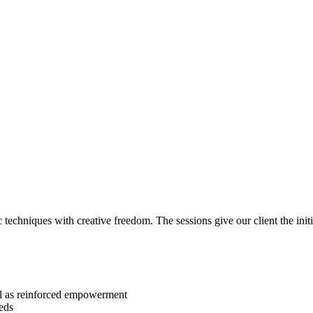
echniques with creative freedom. The sessions give our client the initi
ll as reinforced empowerment
eds