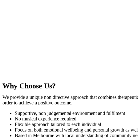
Why Choose Us?
We provide a unique non directive approach that combines therapeutic t
order to achieve a positive outcome.
Supportive, non-judgemental environment and fulfilment
No musical experience required
Flexible approach tailored to each individual
Focus on both emotional wellbeing and personal growth as we
Based in Melbourne with local understanding of community ne