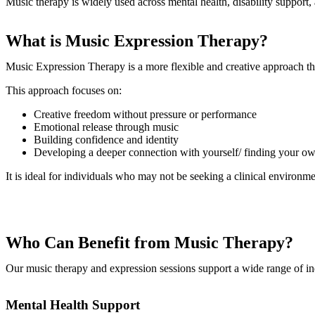
Music therapy is widely used across mental health, disability support, a
What is Music Expression Therapy?
Music Expression Therapy is a more flexible and creative approach tha
This approach focuses on:
Creative freedom without pressure or performance
Emotional release through music
Building confidence and identity
Developing a deeper connection with yourself/ finding your ow
It is ideal for individuals who may not be seeking a clinical environ
Who Can Benefit from Music Therapy?
Our music therapy and expression sessions support a wide range of ind
Mental Health Support