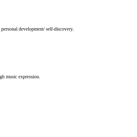
 personal development/ self-discovery.
ugh music expression.