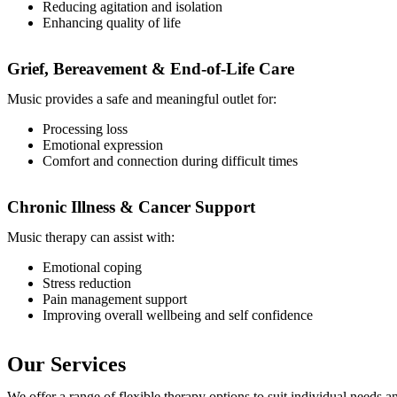
Reducing agitation and isolation
Enhancing quality of life
Grief, Bereavement & End-of-Life Care
Music provides a safe and meaningful outlet for:
Processing loss
Emotional expression
Comfort and connection during difficult times
Chronic Illness & Cancer Support
Music therapy can assist with:
Emotional coping
Stress reduction
Pain management support
Improving overall wellbeing and self confidence
Our Services
We offer a range of flexible therapy options to suit individual needs a